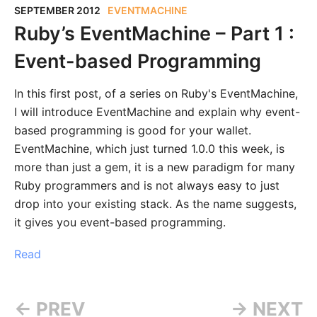
SEPTEMBER 2012
EVENTMACHINE
Ruby’s EventMachine – Part 1 :
Event-based Programming
In this first post, of a series on Ruby's EventMachine,
I will introduce EventMachine and explain why event-
based programming is good for your wallet.
EventMachine, which just turned 1.0.0 this week, is
more than just a gem, it is a new paradigm for many
Ruby programmers and is not always easy to just
drop into your existing stack. As the name suggests,
it gives you event-based programming.
Read
← PREV
→ NEXT