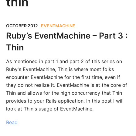
thin
OCTOBER 2012
EVENTMACHINE
Ruby’s EventMachine – Part 3 :
Thin
As mentioned in part 1 and part 2 of this series on
Ruby's EventMachine, Thin is where most folks
encounter EventMachine for the first time, even if
they do not realize it. EventMachine is at the core of
Thin and allows for the high concurrency that Thin
provides to your Rails application. In this post I will
look at Thin's usage of EventMachine.
Read