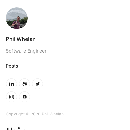
Phil Whelan
Software Engineer
Posts
Copyright © 2020 Phil Whelan