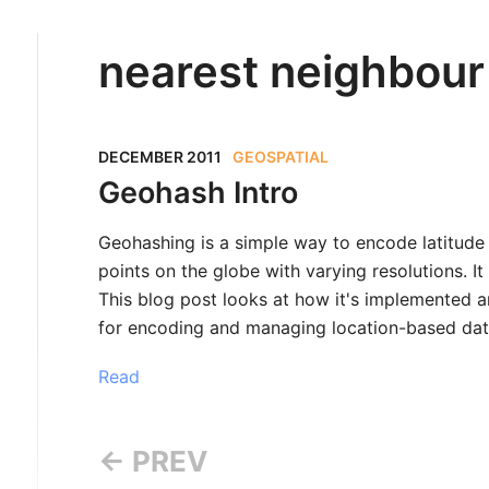
nearest neighbour
DECEMBER 2011
GEOSPATIAL
Geohash Intro
Geohashing is a simple way to encode latitude
points on the globe with varying resolutions. 
This blog post looks at how it's implemented an
for encoding and managing location-based dat
Read
← PREV