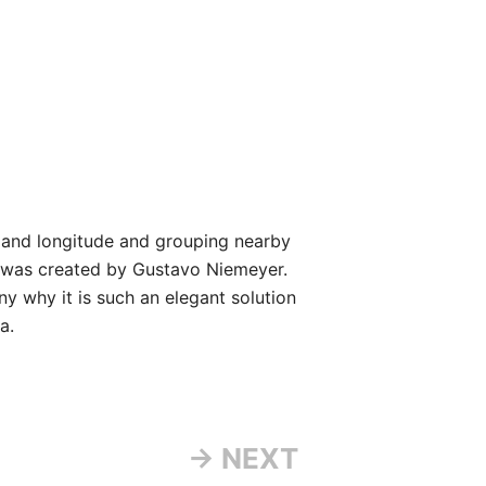
 and longitude and grouping nearby
It was created by Gustavo Niemeyer.
y why it is such an elegant solution
a.
→ NEXT