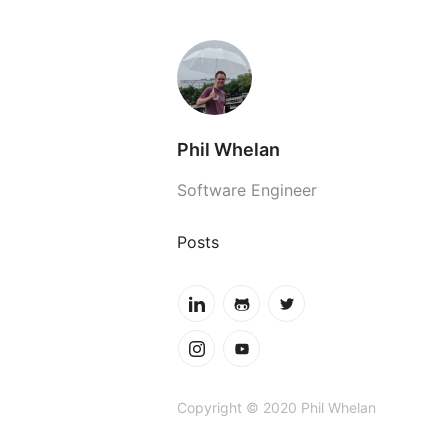
Phil Whelan
Software Engineer
Posts
Copyright © 2020 Phil Whelan